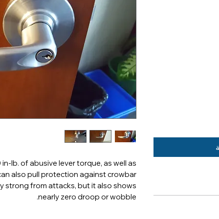
أ
in-lb. of abusive lever torque, as well as
 can also pull protection against crowbar
ly strong from attacks, but it also shows
nearly zero droop or wobble.
Multiple key syste