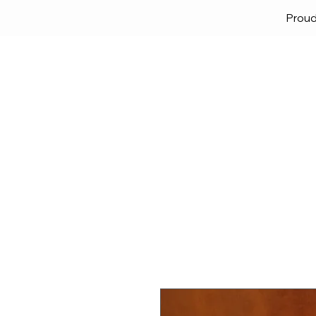
Proud
Home
Solutions
Lock