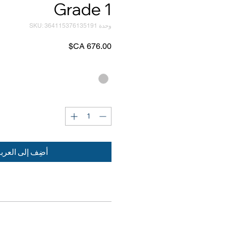
Grade 1
وحدة SKU: 364115376135191
السعر
*
Color
*
الكمية
ضِف إلى العربة
PRODUCT INFORMATION
RETURN & REFUND POLICY
ms available: open, patented and