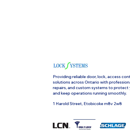
Providing reliable door, lock, access cont
solutions across Ontario with profession
repairs, and custom systems to protect
and keep operations running smoothly.
1 Harold Street, Etobicoke m8v 2w8