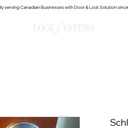
ly serving Canadian Businesses with Door & Lock Solution sinc
smith Solutions
About Us
Service Request Ca
Sch