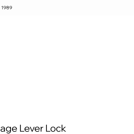
e 1989
lender
Shop
Blog
lage Lever Lock