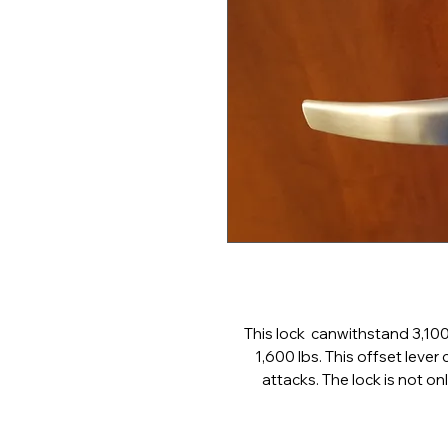
This lock canwithstand 3,100 
1,600 lbs. This offset lever
attacks. The lock is not on