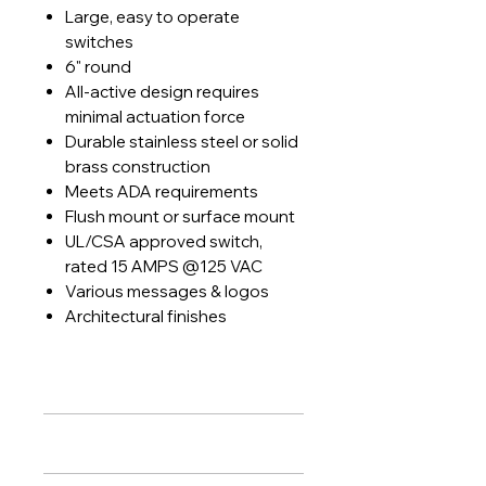
Large, easy to operate
switches
6" round
All-active design requires
minimal actuation force
Durable stainless steel or solid
brass construction
Meets ADA requirements
Flush mount or surface mount
UL/CSA approved switch,
rated 15 AMPS @125 VAC
Various messages & logos
Architectural finishes
PRODUCT INFO
Features
:
RETURN & REFUND POLICY
Large, easy to operate switches
6" round
Lock Systems agrees to install