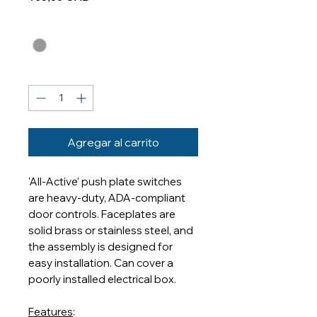
Finishes
*
Cantidad
*
Agregar al carrito
'All-Active' push plate switches
are heavy-duty, ADA-compliant
door controls. Faceplates are
solid brass or stainless steel, and
the assembly is designed for
easy installation. Can cover a
poorly installed electrical box.
Features
: