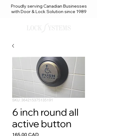
Proudly serving Canadian Businesses
with Door & Lock Solution since 1989
SKU: 364215375135191
6 inch round all
active button
Precio
165,00 CAD