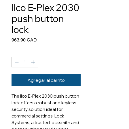
Ilco E-Plex 2030
push button
lock
Precio
963,90 CAD
Cantidad
*
Agregar al carrito
The Ilco E-Plex 2030 push button
lock offers a robust and keyless
security solution ideal for
commercial settings. Lock
Systems, a trusted locksmith and