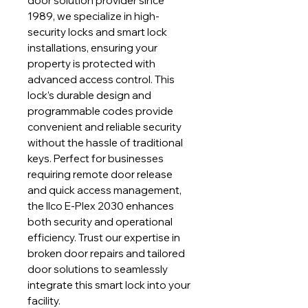
door solution provider since
1989, we specialize in high-
security locks and smart lock
installations, ensuring your
property is protected with
advanced access control. This
lock’s durable design and
programmable codes provide
convenient and reliable security
without the hassle of traditional
keys. Perfect for businesses
requiring remote door release
and quick access management,
the Ilco E-Plex 2030 enhances
both security and operational
efficiency. Trust our expertise in
broken door repairs and tailored
door solutions to seamlessly
integrate this smart lock into your
facility.