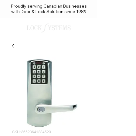
Proudly serving Canadian Businesses
with Door & Lock Solution since 1989
SKU: 36523641234523