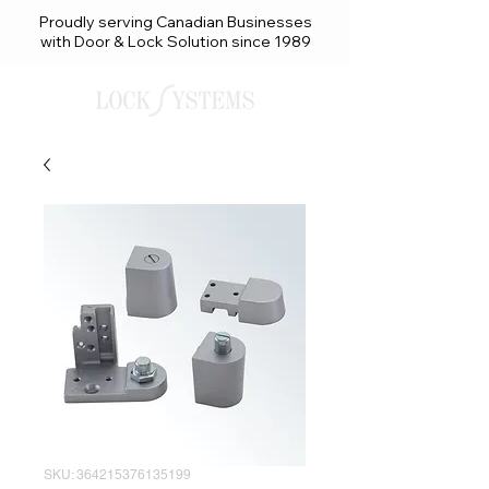
Proudly serving Canadian Businesses
with Door & Lock Solution since 1989
SKU: 364215376135199