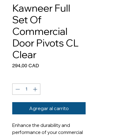
Kawneer Full
Set Of
Commercial
Door Pivots CL
Clear
Precio
294,00 CAD
Cantidad
*
Agregar al carrito
Enhance the durability and
performance of your commercial