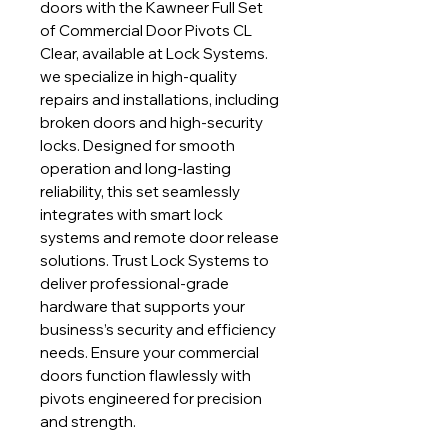
doors with the Kawneer Full Set
of Commercial Door Pivots CL
Clear, available at Lock Systems.
we specialize in high-quality
repairs and installations, including
broken doors and high-security
locks. Designed for smooth
operation and long-lasting
reliability, this set seamlessly
integrates with smart lock
systems and remote door release
solutions. Trust Lock Systems to
deliver professional-grade
hardware that supports your
business’s security and efficiency
needs. Ensure your commercial
doors function flawlessly with
pivots engineered for precision
and strength.