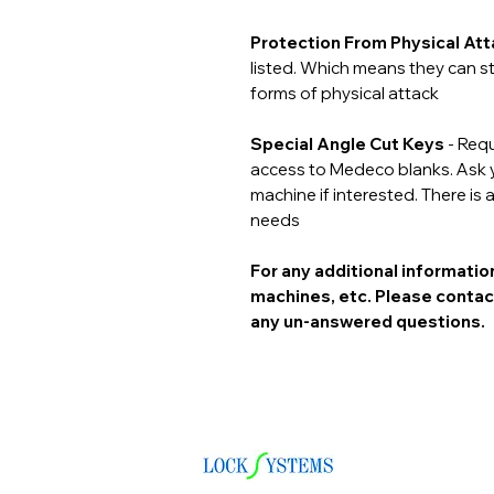
Protection From Physical At
listed. Which means they can st
forms of physical attack
Special Angle Cut Keys
- Requ
access to Medeco blanks. Ask yo
machine if interested. There is a
needs
For any additional informati
machines, etc. Please contac
any un-answered questions.