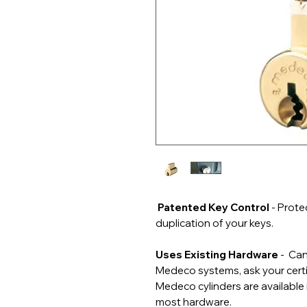
Patented Key Control
- Prote
duplication of your keys.
Uses Existing Hardware
- Can
Medeco systems, ask your certif
Medeco cylinders are available 
most hardware.