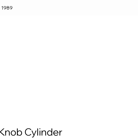
e 1989
lender
Shop
Blog
Knob Cylinder