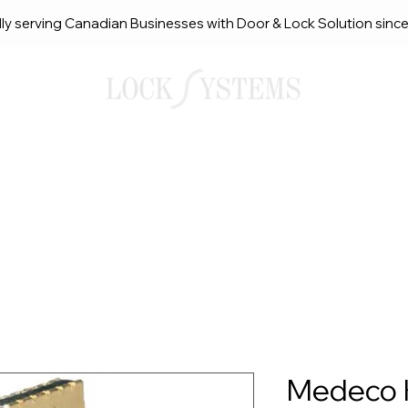
ly serving Canadian Businesses with Door & Lock Solution sinc
smith Solutions
About Us
Service Request Ca
Medeco 