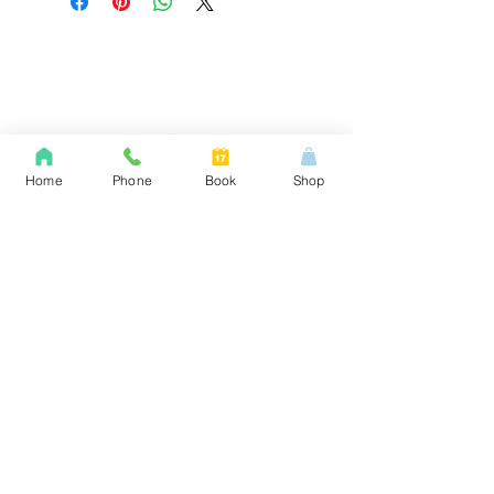
Home
Phone
Book
Shop
Providing reliable door, lock, access control,
and security solutions across Ontario with
professional hardware, repairs, and custom
systems to protect your property and keep
operations running smoothly.
1 Harold Street, Etobicoke m8v 2w8
Menu
Home
Gates & Security Grills