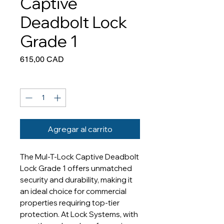
Captive
Deadbolt Lock
Grade 1
Precio
615,00 CAD
Cantidad
*
Agregar al carrito
The Mul-T-Lock Captive Deadbolt 
Lock Grade 1 offers unmatched 
security and durability, making it 
an ideal choice for commercial 
properties requiring top-tier 
protection. At Lock Systems, with 