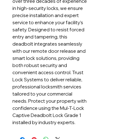
over three decades of experience 
in high-security locks, we ensure 
precise installation and expert 
service to enhance your facility’s 
safety. Designed to resist forced 
entry and tampering, this 
deadbolt integrates seamlessly 
with our remote door release and 
smart lock solutions, providing 
both robust security and 
convenient access control. Trust 
Lock Systems to deliver reliable, 
professional locksmith services 
tailored to your commercial 
needs. Protect your property with 
confidence using the Mul-T-Lock 
Captive Deadbolt Lock Grade 1 
installed by industry experts.