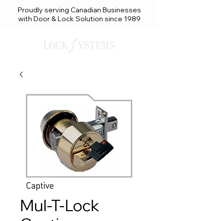
Proudly serving Canadian Businesses
with Door & Lock Solution since 1989
Mul-T-Lock