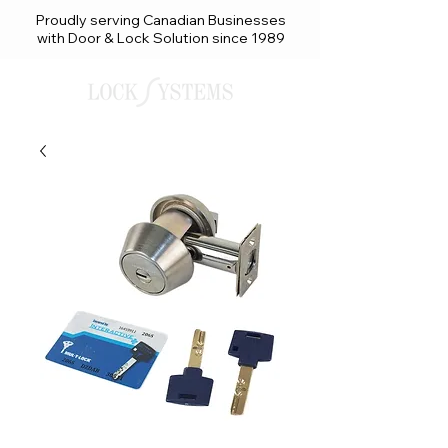
Proudly serving Canadian Businesses
with Door & Lock Solution since 1989