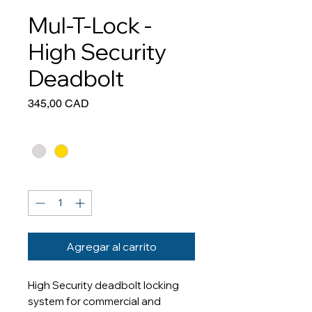
Mul-T-Lock -
High Security
Deadbolt
Precio
345,00 CAD
Colour
*
Cantidad
*
Agregar al carrito
High Security deadbolt locking
system for commercial and