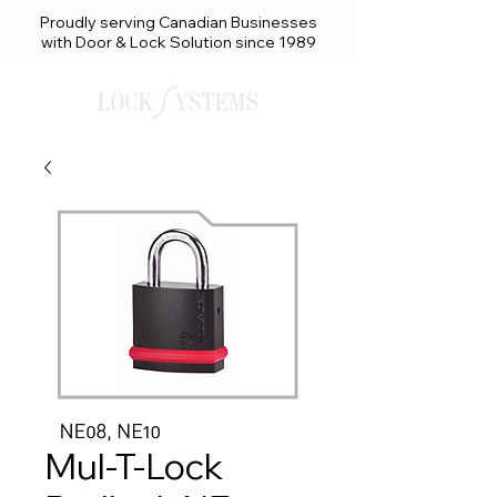
Proudly serving Canadian Businesses
with Door & Lock Solution since 1989
Mul-T-Lock