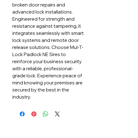
broken door repairs and 
advanced lock installations. 
Engineered for strength and 
resistance against tampering, it 
integrates seamlessly with smart 
lock systems and remote door 
release solutions. Choose Mul-T-
Lock Padlock NE Sires to 
reinforce your business security 
with a reliable, professional-
grade lock. Experience peace of 
mind knowing your premises are 
secured by the best in the 
industry.