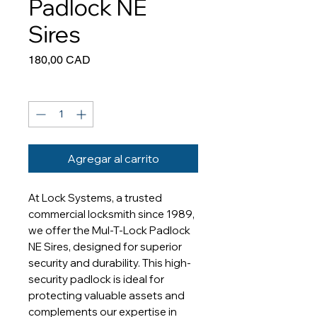
Padlock NE
Sires
Precio
180,00 CAD
Cantidad
*
Agregar al carrito
At Lock Systems, a trusted 
commercial locksmith since 1989, 
we offer the Mul-T-Lock Padlock 
NE Sires, designed for superior 
security and durability. This high-
security padlock is ideal for 
protecting valuable assets and 
complements our expertise in 