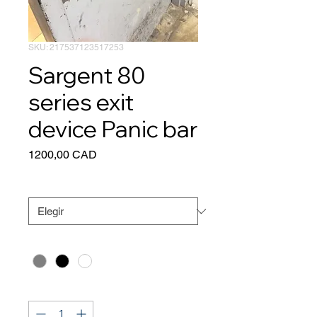
SKU: 217537123517253
Sargent 80
series exit
device Panic bar
Precio
1200,00 CAD
Size
*
Color
*
Cantidad
*