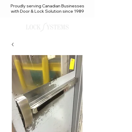
Proudly serving Canadian Businesses
with Door & Lock Solution since 1989