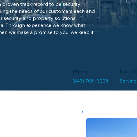
proven track record to be security
ving the needs of our customers each and
r security and property solutions
ea. Through experience we know what
en we make a promise to you, we keep it!
Phone
Locati
(647) 763 - 3203
Serving