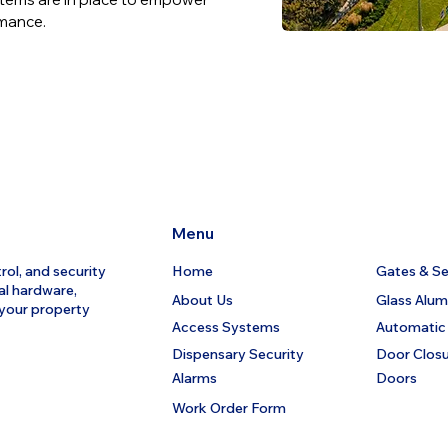
rmance.
Menu
rol, and security
Home
Gates & Sec
al hardware,
About Us
Glass Alu
 your property
Access Systems
Automatic
Dispensary Security
Door Clos
Alarms
Doors
Work Order Form