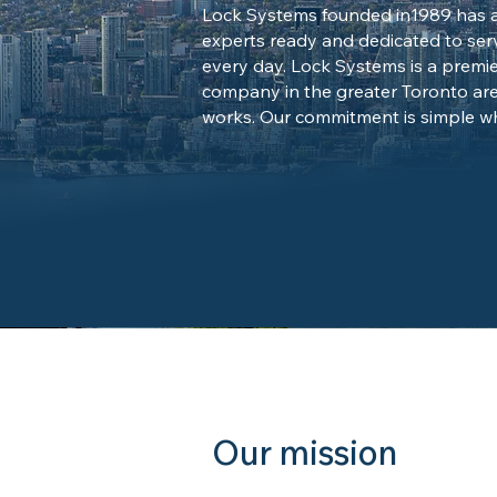
Lock Systems founded in1989 has a 
experts ready and dedicated to ser
every day. Lock Systems is a premie
company in the greater Toronto ar
works. Our commitment is simple wh
Our mission