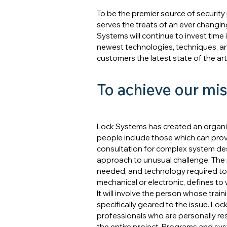
To be the premier source of security
serves the treats of an ever changin
Systems will continue to invest time
newest technologies, techniques, and
customers the latest state of the art
To achieve our mis
Lock Systems has created an organizat
people include those which can provi
consultation for complex system des
approach to unusual challenge. The 
needed, and technology required to
mechanical or electronic, defines to
It will involve the person whose train
specifically geared to the issue. Lo
professionals who are personally res
the entire project. Programs and sy