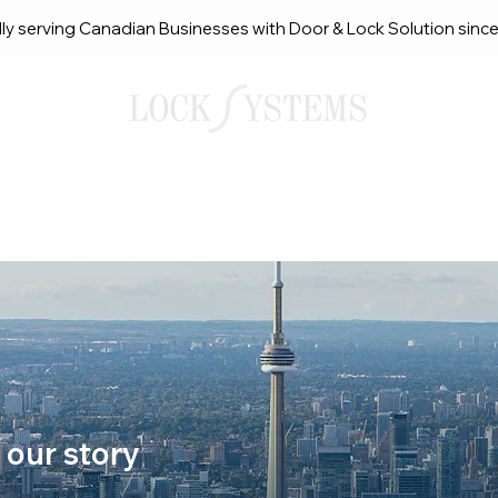
ly serving Canadian Businesses with Door & Lock Solution sinc
smith Solutions
About Us
Service Request Ca
 our story