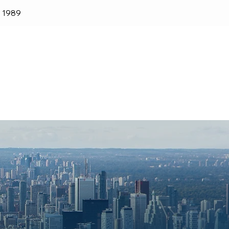
e 1989
lender
Shop
Blog