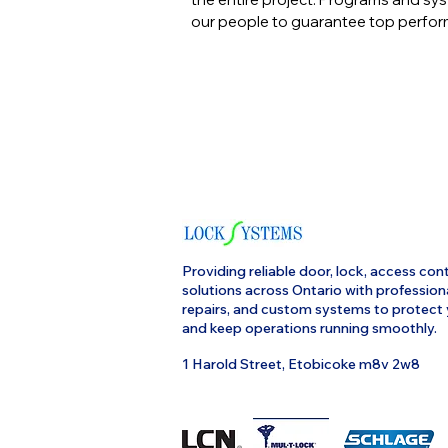
our people to guarantee top perfo
Providing reliable door, lock, access cont
solutions across Ontario with profession
repairs, and custom systems to protect
and keep operations running smoothly.
1 Harold Street, Etobicoke m8v 2w8