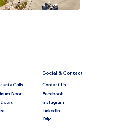
Social & Contact
urity Grills
Contact Us
minum Doors
Facebook
 Doors
Instagram
ure
LinkedIn
Yelp