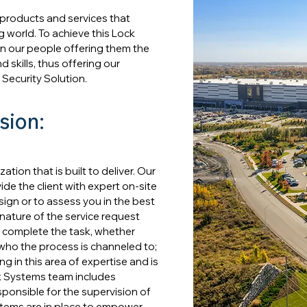
 products and services that
g world. To achieve this Lock
 in our people offering them the
 skills, thus offering our
 Security Solution.
sion:
ion that is built to deliver. Our
de the client with expert on-site
ign or to assess you in the best
nature of the service request
 complete the task, whether
 who the process is channeled to;
ing in this area of expertise and is
ck Systems team includes
ponsible for the supervision of
stems are in place to empower