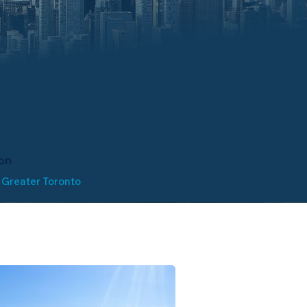
on
 Greater Toronto