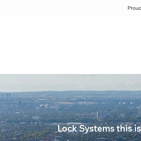
Proud
Home
Solutions
Lock
Lock Systems this is