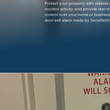
Protect your property with reliable
monitor activity, and provide real-ti
control over your home or business
door exit alarm made by Securitech