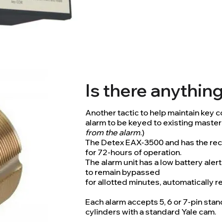
Is there anythin
Another tactic to help maintain key con
alarm to be keyed to existing master
from the alarm
.)
The Detex EAX-3500 and has the rec
for 72-hours of operation.
The alarm unit has a low battery aler
to remain bypassed
for allotted minutes, automatically 
Each alarm accepts 5, 6 or 7-pin st
cylinders with a standard Yale cam.