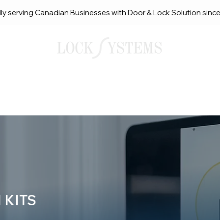
ly serving Canadian Businesses with Door & Lock Solution sinc
smith Solutions
About Us
Service Request Ca
 KITS