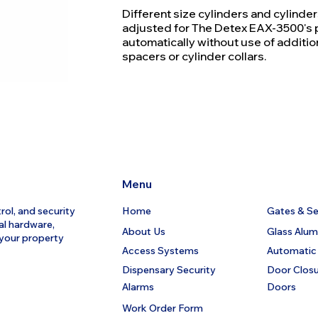
Different size cylinders and cylinde
adjusted for The Detex EAX-3500's 
automatically without use of additio
spacers or cylinder collars.
Menu
rol, and security
Home
Gates & Sec
al hardware,
About Us
Glass Alu
 your property
Access Systems
Automatic
Dispensary Security
Door Clos
Alarms
Doors
Work Order Form