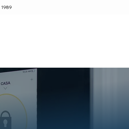
e 1989
lender
Shop
Blog