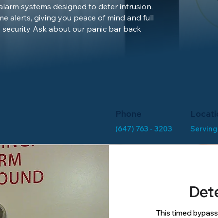
 alarm systems designed to deter intrusion,
me alerts, giving you peace of mind and full
 security Ask about our panic bar back
Phone
Locati
(647) 763 - 3203
Serving
Det
This timed bypass