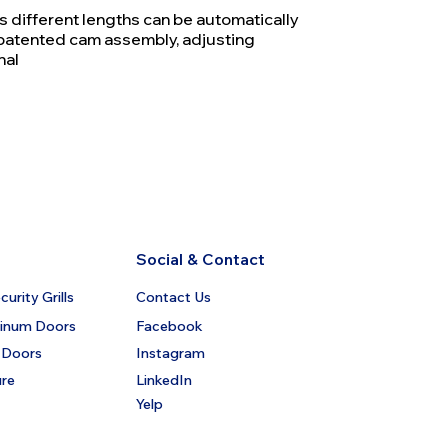
rs different lengths can be automatically
patented cam assembly, adjusting
nal
Social & Contact
urity Grills
Contact Us
minum Doors
Facebook
 Doors
Instagram
ure
LinkedIn
Yelp