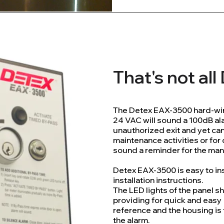
That's not al
The Detex EAX-3500 hard-wir
24 VAC will sound a 100dB a
unauthorized exit and yet ca
maintenance activities or for
sound a reminder for the man
Detex EAX-3500 is easy to in
installation instructions.
The LED lights of the panel 
providing for quick and easy
reference and the housing is
the alarm.