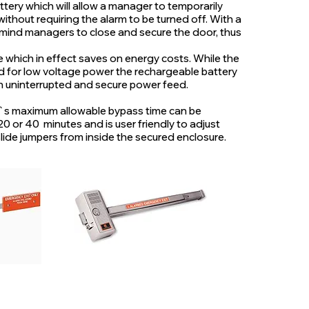
tery which will allow a manager to temporarily
ithout requiring the alarm to be turned off. With a
remind managers to close and secure the door, thus
e which in effect saves on energy costs. While the
ed for low voltage power the rechargeable battery
n uninterrupted and secure power feed.
`s maximum allowable bypass time can be
 20 or 40 minutes and is user friendly to adjust
lide jumpers from inside the secured enclosure.