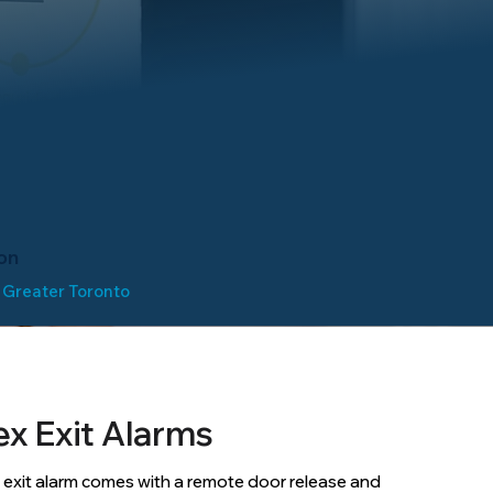
on
 Greater Toronto
ex Exit Alarms
 exit alarm comes with a remote door release and