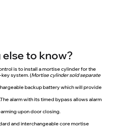
g else to know?
trol is to install a mortise cylinder for the
-key system. (
Mortise cylinder sold separate
hargeable backup battery which will provide
t.The alarm with its timed bypass allows alarm
rearming upon door closing.
andard and interchangeable core mortise