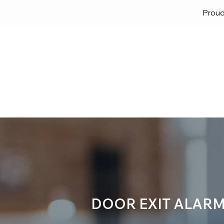
Proud
Home
Solutions
Lock
DOOR EXIT ALARM