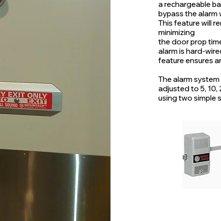
a rechargeable bat
bypass the alarm w
This feature will 
minimizing
the door prop tim
alarm is hard-wir
feature ensures a
The alarm system
adjusted to 5, 10,
using two simple s