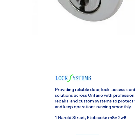
Providing reliable door, lock, access cont
solutions across Ontario with profession
repairs, and custom systems to protect
and keep operations running smoothly.
1 Harold Street, Etobicoke m8v 2w8