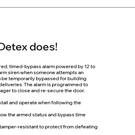
l Detex does!
ed, timed-bypass alarm powered by 12 to
larm siren when someone attempts an
n be temporarily bypassed for building
 deliveries. The alarm is programmed to
ager to close and re-secure the door.
stall and operate when following the
show the armed status and bypass time
 tamper-resistant to protect from defeating