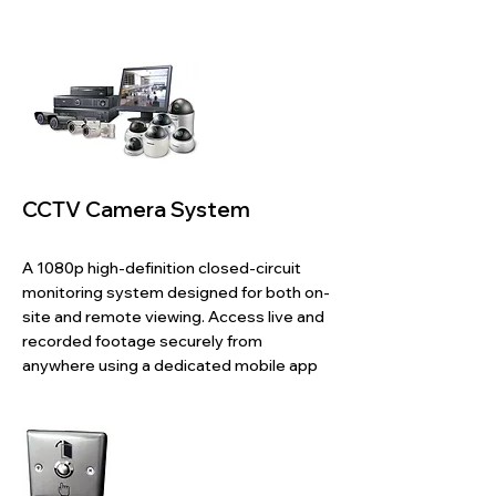
​CCTV Camera System
A 1080p high-definition closed-circuit
monitoring system designed for both on-
site and remote viewing. Access live and
recorded footage securely from
anywhere using a dedicated mobile app