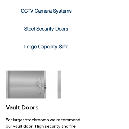
CCTV Camera Systems
Steel Security Doors
Large Capacity Safe
Vault Doors
For larger stockrooms we recommend
our vault door . High security and fire