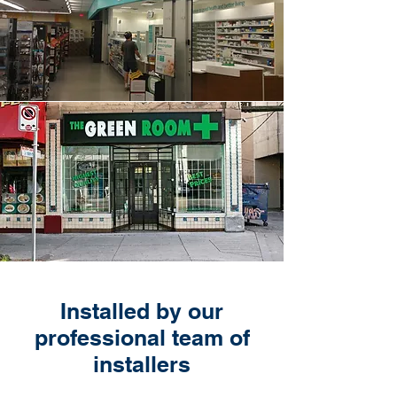
Installed by our
professional team of
installers