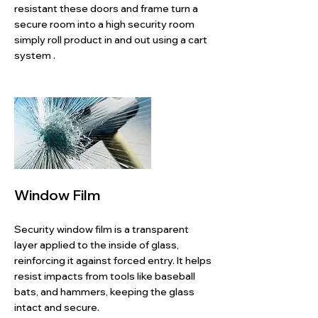
resistant these doors and frame turn a
secure room into a high security room
simply roll product in and out using a cart
system .
Window Film
Security window film is a transparent
layer applied to the inside of glass,
reinforcing it against forced entry. It helps
resist impacts from tools like baseball
bats, and hammers, keeping the glass
intact and secure.