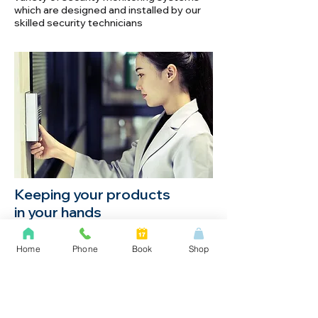
which are designed and installed by our
skilled security technicians
Keeping your products
in your hands
Monitoring lighting and temperature while
Home
Phone
Book
Shop
ventilation and watering is automatically
turned on and off with an on-board timer.
This system is used by the government
and the military.