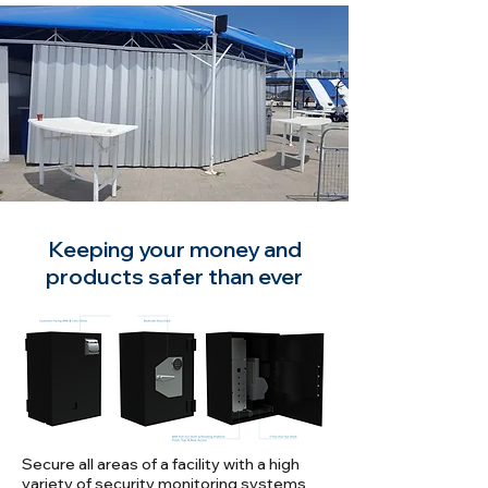
Keeping your money and
products safer than ever
Secure all areas of a facility with a high
variety of security monitoring systems