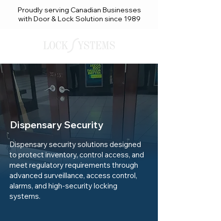
Proudly serving Canadian Businesses
with Door & Lock Solution since 1989
Dispensary Security
Dispensary security solutions designed
to protect inventory, control access, and
meet regulatory requirements through
advanced surveillance, access control,
alarms, and high-security locking
systems.