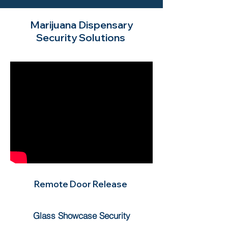
Marijuana Dispensary
Security Solutions
Remote Door Release
Glass Showcase Security