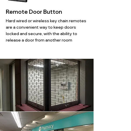
Remote Door Button
Hard wired or wireless key chain remotes
are a convenient way to keep doors
locked and secure, with the ability to
release a door from another room