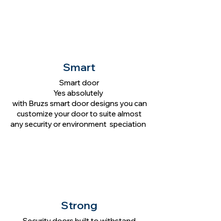
Smart
Smart door
Yes absolutely
with Bruzs smart door designs you can
customize your door to suite almost
any security or environment speciation
Strong
Security doors built to withstand