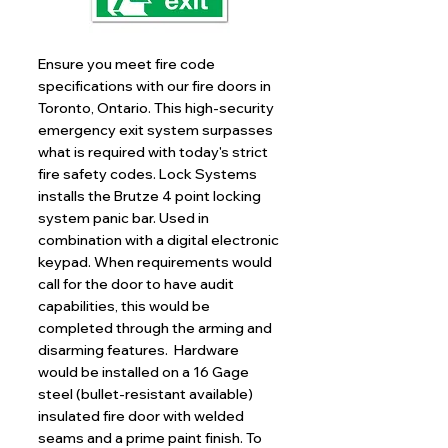
Ensure you meet fire code
specifications with our fire doors in
Toronto, Ontario. This high-security
emergency exit system surpasses
what is required with today's strict
fire safety codes. Lock Systems
installs the Brutze 4 point locking
system panic bar. Used in
combination with a digital electronic
keypad. When requirements would
call for the door to have audit
capabilities, this would be
completed through the arming and
disarming features. Hardware
would be installed on a 16 Gage
steel (bullet-resistant available)
insulated fire door with welded
seams and a prime paint finish. To