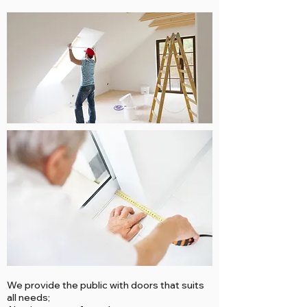
We provide the public with doors that suits
all needs;