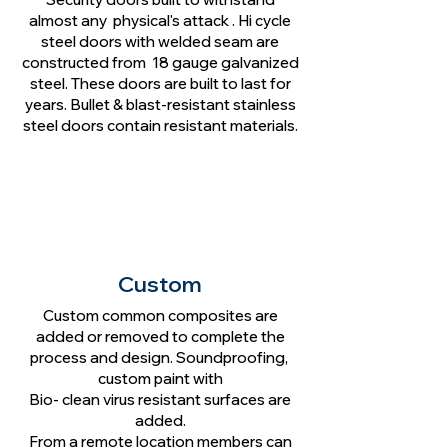
almost any physical's attack . Hi cycle
steel doors with welded seam are
constructed from 18 gauge galvanized
steel. These doors are built to last for
years. Bullet & blast-resistant stainless
steel doors contain resistant materials.
Custom
Custom common composites are
added or removed to complete the
process and design. Soundproofing,
custom paint with
Bio- clean virus resistant surfaces are
added.
From a remote location members can