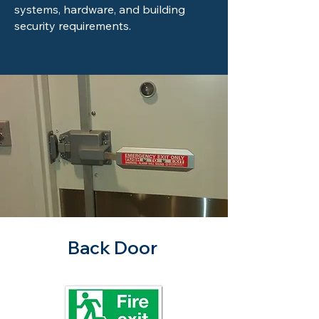
systems, hardware, and building
security requirements.
Back Door