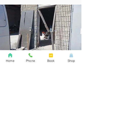
Home
Phone
Book
Shop
Builders Grade
Builder grade hardware is
unfortunately the lowest of