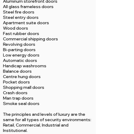
Aluminum storefront doors
All glass frameless doors
Steel fire doors
Steel entry doors
Apartment suite doors
Wood doors
Fast rubber doors
Commercial shipping doors
Revolving doors
Bi-parting doors
Low energy doors
Automatic doors
Handicap washrooms
Balance doors
Centre hung doors
Pocket doors
Shopping mall doors
Crash doors
Man trap doors
Smoke seal doors
The principles and levels of luxury are the
same for all types of security environments:
Retail, Commercial, Industrial and
Institutional.