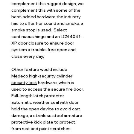
complement this rugged design, we
complement this with some of the
best-added hardware the industry
has to offer. For sound and smoke, a
smoke stop is used. Select
continuous hinge and an LCN 4041-
XP door closure to ensure door
system a trouble-free open and
close every day.
Other feature would include
Medeco high-security cylinder
security lock
hardware, which is
used to access the secure fire door.
Full-length latch protector,
automatic weather seal with door
hold the open device to avoid cart
damage, a stainless steel armature
protective kick plate to protect
from rust and paint scratches.