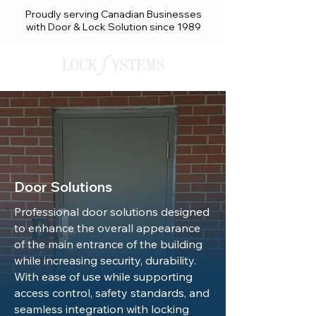
Proudly serving Canadian Businesses
with Door & Lock Solution since 1989
Door Solutions
Professional door solutions designed
to enhance the overall appearance
of the main entrance of the building
while increasing security, durability.
With ease of use while supporting
access control, safety standards, and
seamless integration with locking