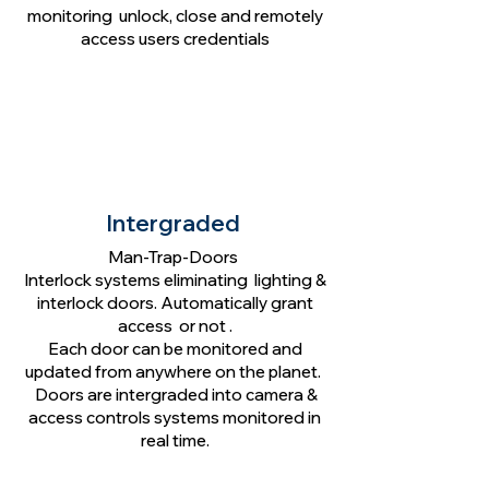
monitoring unlock, close and remotely
access users credentials
Intergraded
Man-Trap-Doors
Interlock systems eliminating lighting &
interlock doors. Automatically grant
access or not .
Each door can be monitored and
updated from anywhere on the planet.
Doors are intergraded into camera &
access controls systems monitored in
real time.