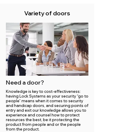
Variety of doors
Need a door?
Knowledge is key to cost-effectiveness:
having Lock Systems as your security “go to
people” means when it comes to security
and handicap doors, and securing points of
entry and exit our knowledge allows you to
experience and counsel how to protect
resources the best, be it protecting the
product from people and or the people
from the product.