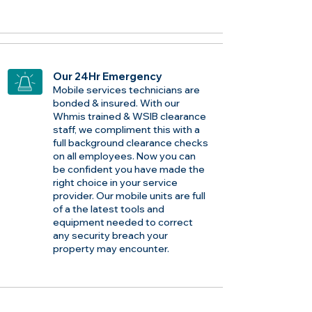
Our 24Hr Emergency
Mobile services technicians are
bonded & insured. With our
Whmis trained & WSIB clearance
staff, we compliment this with a
full background clearance checks
on all employees. Now you can
be confident you have made the
right choice in your service
provider. Our mobile units are full
of a the latest tools and
equipment needed to correct
any security breach your
property may encounter.