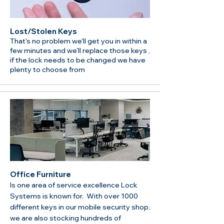
Lost/Stolen Keys
That's no problem we'll get you in within a
few minutes and we'll replace those keys ,
if the lock needs to be changed we have
plenty to choose from
Office Furniture
Is one area of service excellence Lock
Systems is known for. With over 1000
different keys in our mobile security shop,
we are also stocking hundreds of