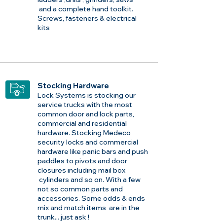
and a complete hand toolkit.
Screws, fasteners & electrical
kits
Stocking Hardware
Lock Systems is stocking our
service trucks with the most
common door and lock parts,
commercial and residential
hardware. Stocking Medeco
security locks and commercial
hardware like panic bars and push
paddles to pivots and door
closures including mail box
cylinders and so on. With a few
not so common parts and
accessories. Some odds & ends
mix and match items are in the
trunk... just ask !