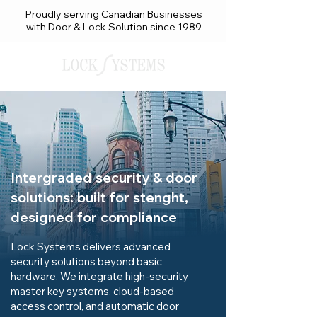
Proudly serving Canadian Businesses
with Door & Lock Solution since 1989
Intergraded security & door
solutions: built for stenght,
designed for compliance
Lock Systems delivers advanced
security solutions beyond basic
hardware. We integrate high-security
master key systems, cloud-based
access control, and automatic door