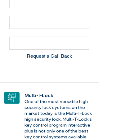
Email
Phone
Request a Call Back
Multi-T-Lock
One of the most versatile high
security lock systems on the
market today is the Multi-T-Lock
high security lock. Multi-T-Lock's
key control program interactive
plus is not only one of the best
key control systems available