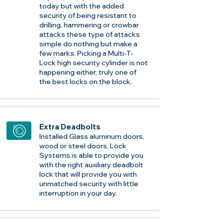
today but with the added
security of being resistant to
drilling, hammering or crowbar
attacks these type of attacks
simple do nothing but make a
few marks. Picking a Multi-T-
Lock high security cylinder is not
happening either, truly one of
the best locks on the block.
Extra Deadbolts
Installed Glass aluminum doors,
wood or steel doors, Lock
Systems is able to provide you
with the right auxiliary deadbolt
lock that will provide you with
unmatched security with little
interruption in your day.