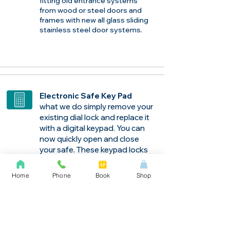
fitting old entrance systems
from wood or steel doors and
frames with new all glass sliding
stainless steel door systems.
​Electronic Safe Key Pad
what we do simply remove your
existing dial lock and replace it
with a digital keypad. You can
now quickly open and close
your safe. These keypad locks
have one time user codes and
a penalty lockout feature if a
Home
Phone
Book
Shop
combinations is enter incorrect