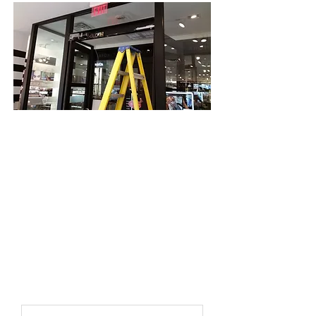
Lock Systems founded in1989 has a
proven track record to be security
experts ready and dedicated to serving
the needs of our customers each and
every day. Lock Systems is a premier
security and property solutions
company in the greater Toronto area.
Through experience we know what
works. Our commitment is simple when
we make a promise to you, we keep it!
First name