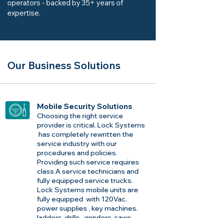
operators - backed by 35+ years of
expertise.
Our Business Solutions
Mobile Security Solutions
Choosing the right service
provider is critical. Lock Systems
has completely rewritten the
service industry with our
procedures and policies.
Providing such service requires
class A service technicians and
fully equipped service trucks.
Lock Systems mobile units are
fully equipped with 120Vac.
power supplies , key machines.
ladders ,drills , grinders, saws