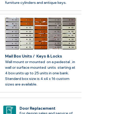
furniture cylinders and antique keys.
Mail Box Units / Keys & Locks
Wall mount or mounted on a pedestal , in
wall or surface mounted units starting at
4 box units up to 25 units in one bank.
Standard box size is 4 x4 x 16 custom
sizes are available.
Door Replacement
For design sales and service of