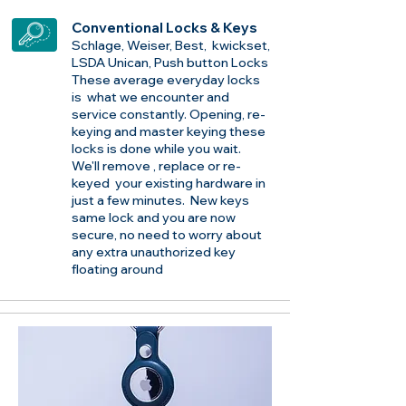
Conventional Locks & Keys
Schlage, Weiser, Best, kwickset,
LSDA Unican, Push button Locks
These average everyday locks
is what we encounter and
service constantly. Opening, re-
keying and master keying these
locks is done while you wait.
We'll remove , replace or re-
keyed your existing hardware in
just a few minutes. New keys
same lock and you are now
secure, no need to worry about
any extra unauthorized key
floating around