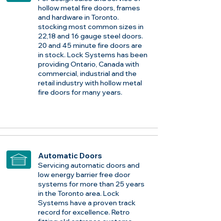
hollow metal fire doors, frames
and hardware in Toronto.
stocking most common sizes in
22,18 and 16 gauge steel doors.
20 and 45 minute fire doors are
in stock. Lock Systems has been
providing Ontario, Canada with
commercial, industrial and the
retail industry with hollow metal
fire doors for many years.
Automatic Doors
Servicing automatic doors and
low energy barrier free door
systems for more than 25 years
in the Toronto area. Lock
Systems have a proven track
record for excellence. Retro