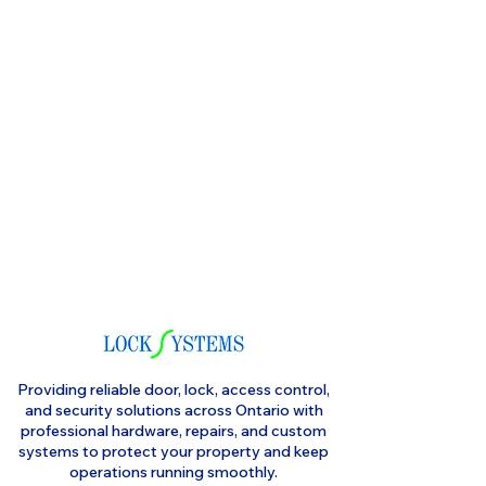
Providing reliable door, lock, access control,
and security solutions across Ontario with
professional hardware, repairs, and custom
systems to protect your property and keep
operations running smoothly.