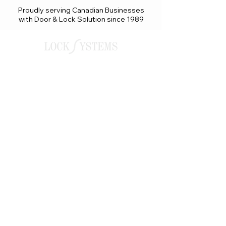
Proudly serving Canadian Businesses
with Door & Lock Solution since 1989