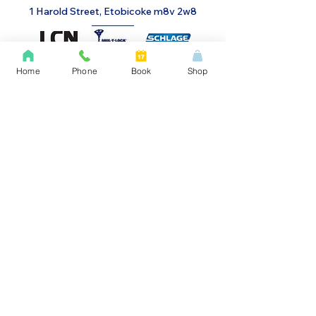
1 Harold Street, Etobicoke m8v 2w8
Home
Phone
Book
Shop
Menu
Home
Gates & Security Grills
About Us
Glass Aluminum Doors
Access Systems
Automatic Doors
Dispensary Security
Door Closure
Alarms
Doors
Social & Contact
Contact Us
Instagram
Facebook
LinkedIn
Yelp
Work Order Form