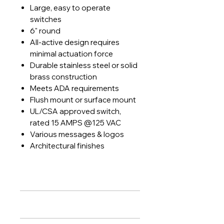
Large, easy to operate
switches
6" round
All-active design requires
minimal actuation force
Durable stainless steel or solid
brass construction
Meets ADA requirements
Flush mount or surface mount
UL/CSA approved switch,
rated 15 AMPS @125 VAC
Various messages & logos
Architectural finishes
PRODUCT INFO
Features
:
RETURN & REFUND POLICY
Large, easy to operate switches
6" round
Lock Systems agrees to install