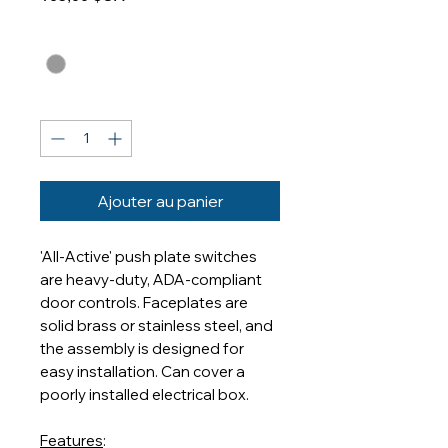
Finishes
*
Quantité
*
Ajouter au panier
'All-Active' push plate switches
are heavy-duty, ADA-compliant
door controls. Faceplates are
solid brass or stainless steel, and
the assembly is designed for
easy installation. Can cover a
poorly installed electrical box.
Features
: