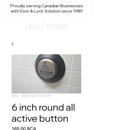
Proudly serving Canadian Businesses
with Door & Lock Solution since 1989
SKU : 364215375135191
6 inch round all
active button
Prix
165,00 $CA