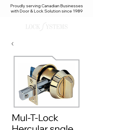
Proudly serving Canadian Businesses
with Door & Lock Solution since 1989
Mul-T-Lock
Hercular sngle