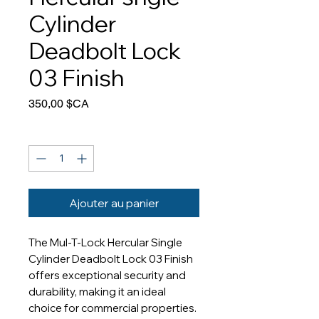
Cylinder
Deadbolt Lock
03 Finish
Prix
350,00 $CA
Quantité
*
Ajouter au panier
The Mul-T-Lock Hercular Single 
Cylinder Deadbolt Lock 03 Finish 
offers exceptional security and 
durability, making it an ideal 
choice for commercial properties. 