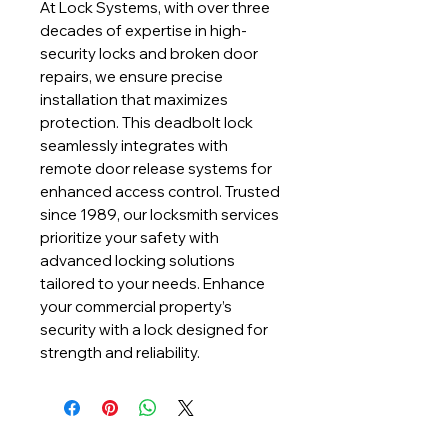
At Lock Systems, with over three 
decades of expertise in high-
security locks and broken door 
repairs, we ensure precise 
installation that maximizes 
protection. This deadbolt lock 
seamlessly integrates with 
remote door release systems for 
enhanced access control. Trusted 
since 1989, our locksmith services 
prioritize your safety with 
advanced locking solutions 
tailored to your needs. Enhance 
your commercial property’s 
security with a lock designed for 
strength and reliability.