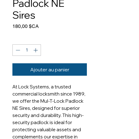
Padlock NE
Sires
Prix
180,00 $CA
Quantité
*
Ajouter au panier
At Lock Systems, a trusted 
commercial locksmith since 1989, 
we offer the Mul-T-Lock Padlock 
NE Sires, designed for superior 
security and durability. This high-
security padlock is ideal for 
protecting valuable assets and 
complements our expertise in 