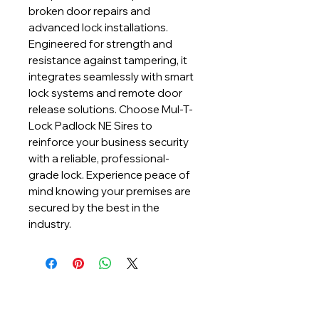
broken door repairs and 
advanced lock installations. 
Engineered for strength and 
resistance against tampering, it 
integrates seamlessly with smart 
lock systems and remote door 
release solutions. Choose Mul-T-
Lock Padlock NE Sires to 
reinforce your business security 
with a reliable, professional-
grade lock. Experience peace of 
mind knowing your premises are 
secured by the best in the 
industry.