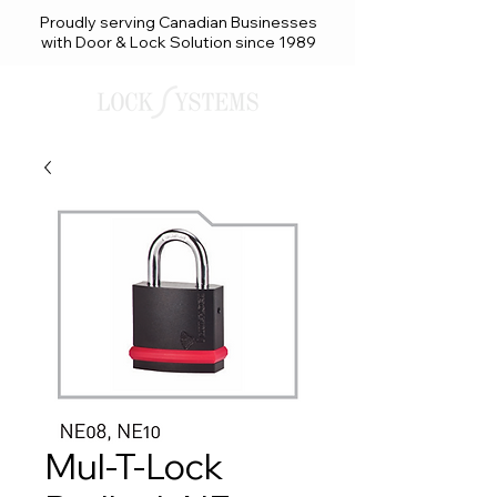
Proudly serving Canadian Businesses
with Door & Lock Solution since 1989
Mul-T-Lock