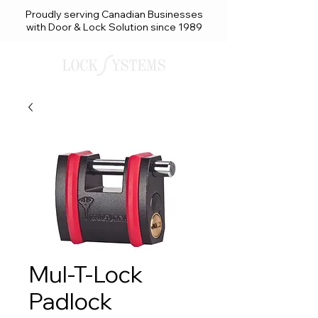
Proudly serving Canadian Businesses
with Door & Lock Solution since 1989
Mul-T-Lock
Padlock