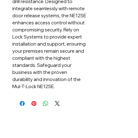
drill resistance. Designed to 
integrate seamlessly with remote 
door release systems, the NE12SE 
enhances access control without 
compromising security. Rely on 
Lock Systems to provide expert 
installation and support, ensuring 
your premises remain secure and 
compliant with the highest 
standards. Safeguard your 
business with the proven 
durability and innovation of the 
Mul-T-Lock NE12SE.