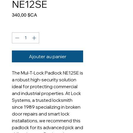
NE12SE
Prix
340,00 $CA
Quantité
*
Ajouter au panier
The Mul-T-Lock Padlock NE12SE is 
a robust high-security solution 
ideal for protecting commercial 
and industrial properties. At Lock 
Systems, a trusted locksmith 
since 1989 specializing in broken 
door repairs and smart lock 
installations, we recommend this 
padlock for its advanced pick and 