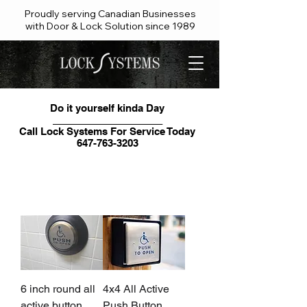
Proudly serving Canadian Businesses
with Door & Lock Solution since 1989
Do it yourself kinda Day
____________________
Call Lock Systems For Service Today
647-763-3203
Contact our friendly team
6 inch round all
4x4 All Active
active button
Push Button