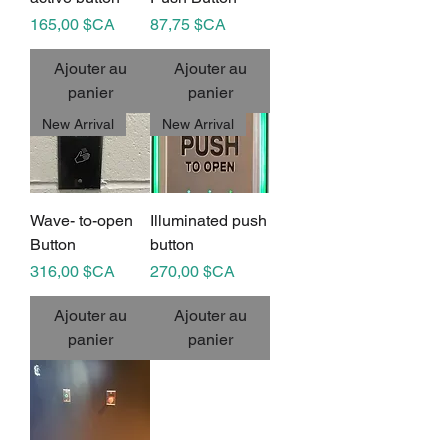
Prix
Prix
165,00 $CA
87,75 $CA
Ajouter au
Ajouter au
panier
panier
New Arrival
New Arrival
Wave- to-open
Illuminated push
Button
button
Prix
Prix
316,00 $CA
270,00 $CA
Ajouter au
Ajouter au
panier
panier