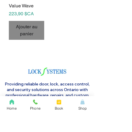
Value Wave
Prix
223,90 $CA
Ajouter au
panier
Providing reliable door, lock, access control,
and security solutions across Ontario with
professional hardware, repairs, and custom
systems to protect your property and keep
operations running smoothly.
Home
Phone
Book
Shop
1 Harold Street, Etobicoke m8v 2w8