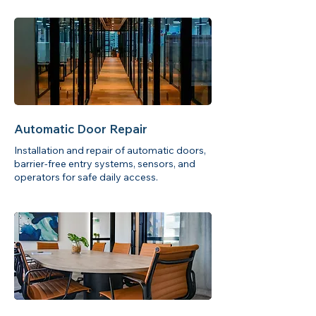
Automatic Door Repair
Installation and repair of automatic doors,
barrier-free entry systems, sensors, and
operators for safe daily access.