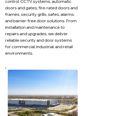
control, CCTV systems, automatic
doors and gates, fire-rated doors and
frames, security grills, safes, alarms,
and barrier-free door solutions. From
installation and maintenance to
repairs and upgrades, we deliver
reliable security and door systems
for commercial, industrial, and retail
environments.