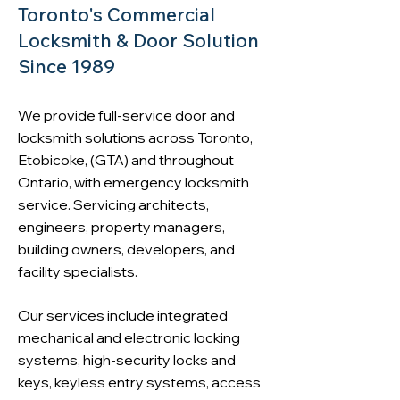
Toronto's Commercial
Locksmith & Door Solution
Since 1989
We provide
full-service door and
locksmith solutions across Toronto
,
Etobicoke, (GTA) and throughout
Ontario, with emergency locksmith
service. Servicing architects,
engineers, property managers,
building owners, developers, and
facility specialists.
Our services include integrated
mechanical and electronic locking
systems, high-security locks and
keys, keyless entry systems, access