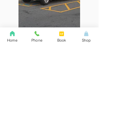
Home
Phone
Book
Shop
Broken Door Repair Hollow
Metal Fire Door Specialist
​For door hardware sales and service
of hollow metal doors and frames
complete with window kits in southern
Ontario. Broken door repair is what
we do at Lock Systems. Lock
Systems is stocking most common
door sizes in 22, 18, and 16-gauge
steel doors. 20-minute and 45-