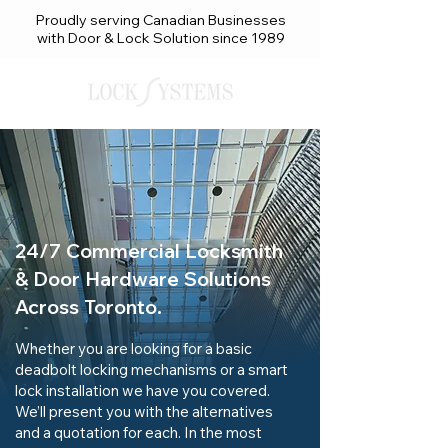
Proudly serving Canadian Businesses
with Door & Lock Solution since 1989
24/7 Commercial Locksmith
& Door Hardware Solutions
Across Toronto.
Whether you are looking for a basic
deadbolt locking mechanisms or a smart
lock installation we have you covered.
We’ll present you with the alternatives
and a quotation for each. In the most