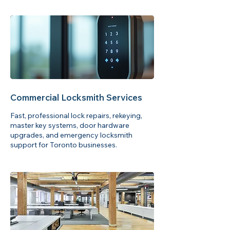
Commercial Locksmith Services
Fast, professional lock repairs, rekeying,
master key systems, door hardware
upgrades, and emergency locksmith
support for Toronto businesses.