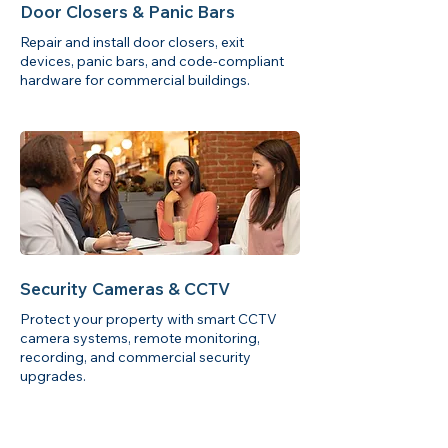
Door Closers & Panic Bars
Repair and install door closers, exit
devices, panic bars, and code-compliant
hardware for commercial buildings.
Security Cameras & CCTV
Protect your property with smart CCTV
camera systems, remote monitoring,
recording, and commercial security
upgrades.