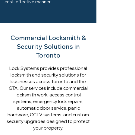
cost-effective manner.
Commercial Locksmith &
Security Solutions in
Toronto
Lock Systems provides professional
locksmith and security solutions for
businesses across Toronto and the
GTA. Our services include commercial
locksmith work, access control
systems, emergency lock repairs,
automatic door service, panic
hardware, CCTV systems, and custom
security upgrades designed to protect
your property.