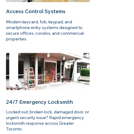
Access Control Systems
Modern keycard, fob, keypad, and
smartphone entry systems designed to
secure offices, condos, and commercial
properties.
24/7 Emergency Locksmith
Locked out, broken lock, damaged door, or
urgent security issue? Rapid emergency
locksmith response across Greater
Toronto.