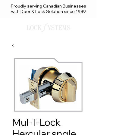
Proudly serving Canadian Businesses
with Door & Lock Solution since 1989
Mul-T-Lock
Hercular sngle