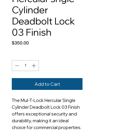
Cylinder
Deadbolt Lock
03 Finish
Price
$350.00
Quantity
*
Add to Cart
The Mul-T-Lock Hercular Single 
Cylinder Deadbolt Lock 03 Finish 
offers exceptional security and 
durability, making it an ideal 
choice for commercial properties. 