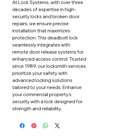
At Lock Systems, with over three 
decades of expertise in high-
security locks and broken door 
repairs, we ensure precise 
installation that maximizes 
protection. This deadbolt lock 
seamlessly integrates with 
remote door release systems for 
enhanced access control. Trusted 
since 1989, our locksmith services 
prioritize your safety with 
advanced locking solutions 
tailored to your needs. Enhance 
your commercial property’s 
security with a lock designed for 
strength and reliability.