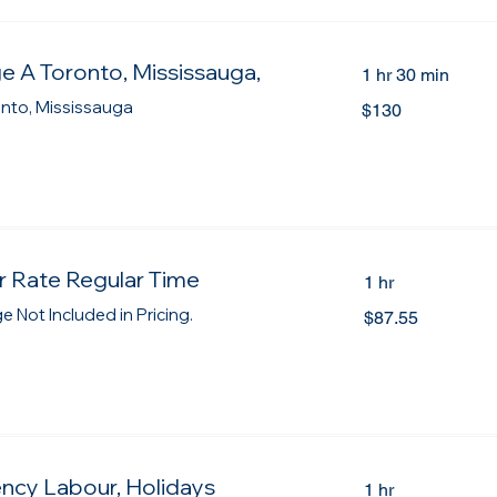
e A Toronto, Mississauga,
1 hr 30 min
130
onto, Mississauga
$130
Canadian
dollars
 Rate Regular Time
1 hr
87.55
 Not Included in Pricing.
$87.55
Canadian
dollars
ncy Labour, Holidays
1 hr