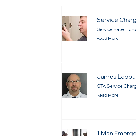
Service Charg
Service Rate : Tor
Read More
James Labour
GTA Service Charge
Read More
1 Man Emerge