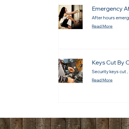
Emergency Af
After hours emerg
Read More
Keys Cut By 
Security keys cut ,
Read More