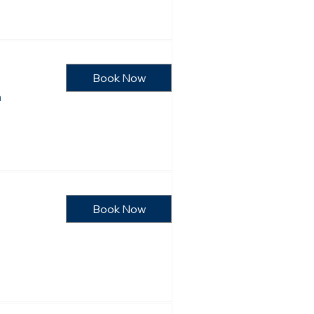
Book Now
n
Book Now