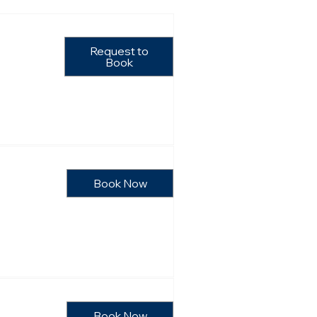
Request to
Book
Book Now
Book Now