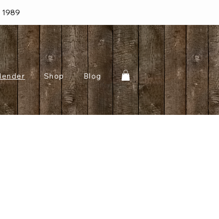
e 1989
lender
Shop
Blog