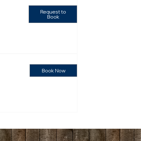
Request to
Book
Book Now