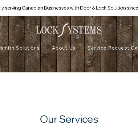
ly serving Canadian Businesses with Door & Lock Solution sinc
smith Solutions
About Us
Service Request Ca
Our Services