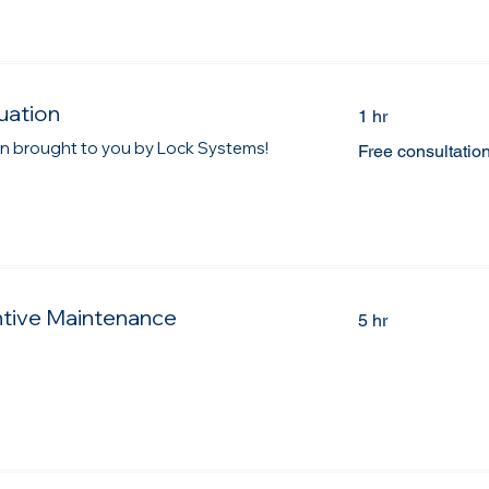
uation
1 hr
Free
ion brought to you by Lock Systems!
Free consultatio
consultation
ntive Maintenance
5 hr