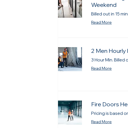
Weekend
Billed out in 15 m
Read More
2 Men Hourly 
3 Hour Min. Billed
Read More
Fire Doors He
Pricing is based on
Read More