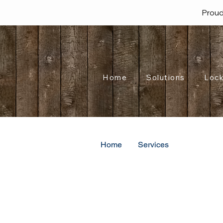
Proud
Home
Solutions
Lock
Home
Services