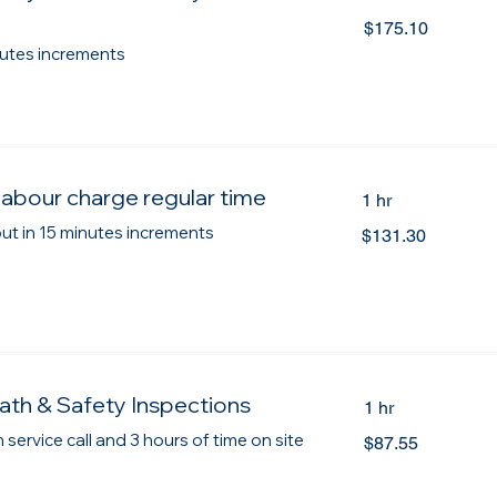
175.10
$175.10
Canadian
dollars
inutes increments
labour charge regular time
1 hr
131.30
 out in 15 minutes increments
$131.30
Canadian
dollars
ath & Safety Inspections
1 hr
87.55
 service call and 3 hours of time on site
$87.55
Canadian
dollars