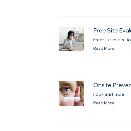
Free Site Eval
Free site inspect
Read More
Onsite Preve
Look and Lube
Read More