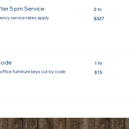
ter 5 pm Service
2 hr
327
ency service rates apply
$327
Canadian
dollars
Code
1 hr
15
 office furniture keys cut by code
$15
Canadian
dollars