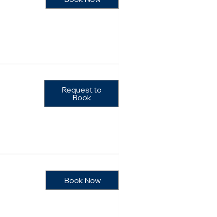
Request to
Book
Book Now