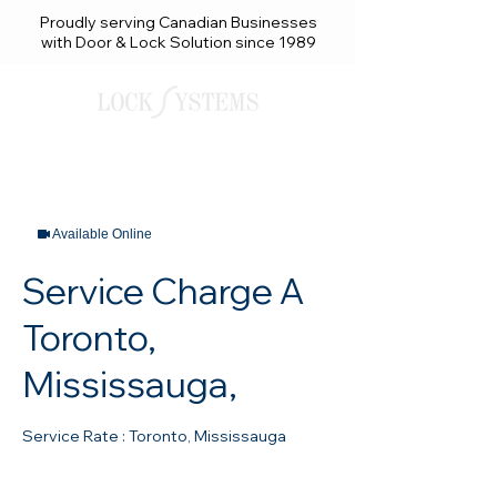
Proudly serving Canadian Businesses
with Door & Lock Solution since 1989
Available Online
Service Charge A
Toronto,
Mississauga,
Service Rate : Toronto, Mississauga
130