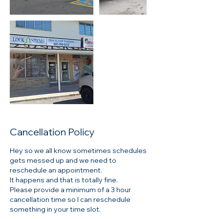
Cancellation Policy
Hey so we all know sometimes schedules
gets messed up and we need to
reschedule an appointment.
It happens and that is totally fine.
Please provide a minimum of a 3 hour
cancellation time so I can reschedule
something in your time slot.