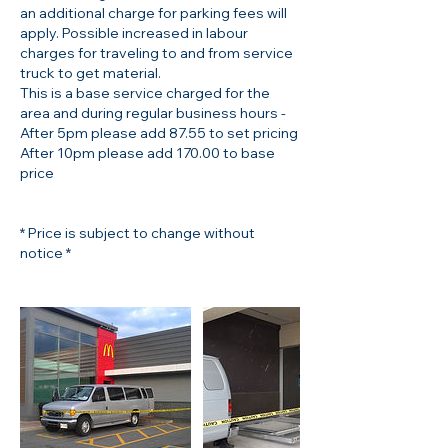
an additional charge for parking fees will
apply. Possible increased in labour
charges for traveling to and from service
truck to get material.
This is a base service charged for the
area and during regular business hours -
After 5pm please add 87.55 to set pricing
After 10pm please add 170.00 to base
price
* Price is subject to change without