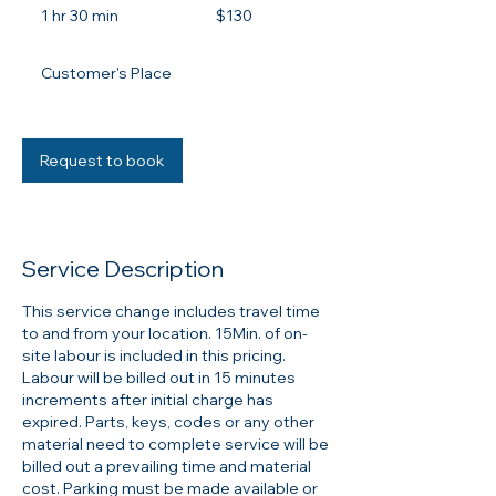
Canadian
1 hr 30 min
1
$130
dollars
h
3
Customer's Place
0
m
i
n
Request to book
Service Description
This service change includes travel time
to and from your location. 15Min. of on-
site labour is included in this pricing.
Labour will be billed out in 15 minutes
increments after initial charge has
expired. Parts, keys, codes or any other
material need to complete service will be
billed out a prevailing time and material
cost. Parking must be made available or