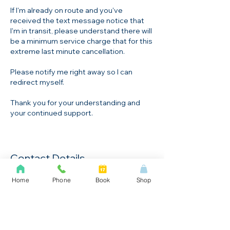
If I'm already on route and you've
received the text message notice that
I'm in transit, please understand there will
be a minimum service charge that for this
extreme last minute cancellation.
Please notify me right away so I can
redirect myself.
Thank you for your understanding and
Contact Details
+1647-763-3203
Home
Phone
Book
Shop
ask@locksystems.ca
2927 LakeShore Blvd W, Toronto, ON,
Canada